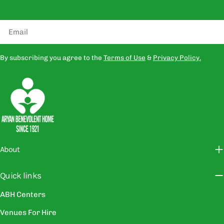
Email
By subscribing you agree to the
Terms of Use
&
Privacy Policy.
About
Quick links
ABH Centers
Venues For Hire