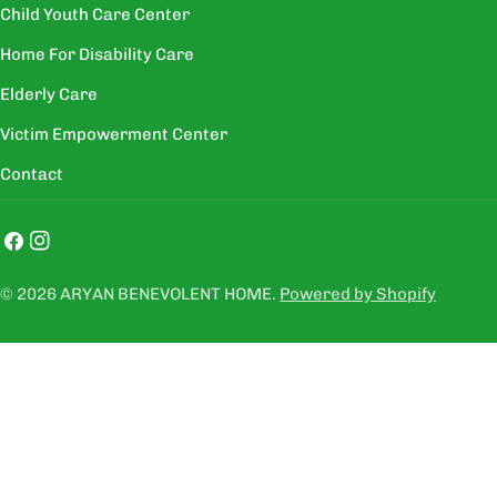
Child Youth Care Center
Home For Disability Care
Elderly Care
Victim Empowerment Center
Contact
Facebook
Instagram
© 2026
ARYAN BENEVOLENT HOME
.
Powered by Shopify