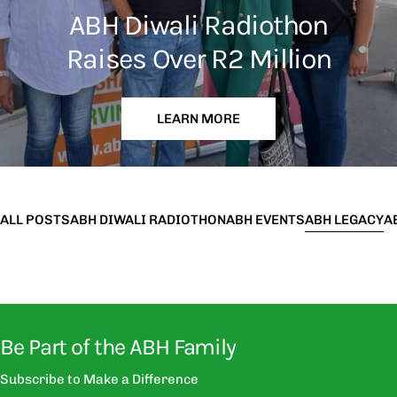
ABH Diwali Radiothon
Raises Over R2 Million
LEARN MORE
ALL POSTS
ABH DIWALI RADIOTHON
ABH EVENTS
ABH LEGACY
A
Be Part of the ABH Family
Subscribe to Make a Difference